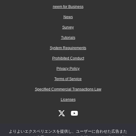
neem for Business
News
Survey
Tutorials
System Requirements
Prohibited Conduct
Privacy Policy
Terms of Service
Specified Commercial Transactions Law
Licenses
よりよいエクスペリエンスを提供し、ユーザーに合わせた広告また