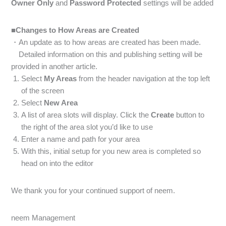
Owner Only
and
Password Protected
settings will be added
■Changes to How Areas are Created
・An update as to how areas are created has been made.
Detailed information on this and publishing setting will be
provided in another article.
Select
My Areas
from the header navigation at the top left
of the screen
Select
New Area
A list of area slots will display. Click the
Create
button to
the right of the area slot you’d like to use
Enter a name and path for your area
With this, initial setup for you new area is completed so
head on into the editor
We thank you for your continued support of neem.
neem Management