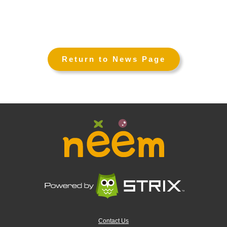
←
→
Return to News Page
Contact Us