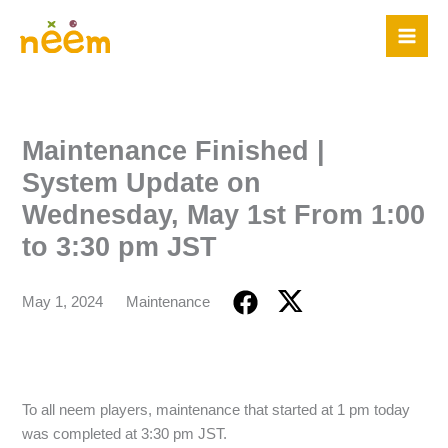
Skip
to
content
Maintenance Finished |
System Update on
Wednesday, May 1st From 1:00
to 3:30 pm JST
May 1, 2024
Maintenance
To all neem players, maintenance that started at 1 pm today
was completed at 3:30 pm JST.