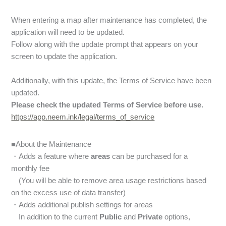
When entering a map after maintenance has completed, the
application will need to be updated.
Follow along with the update prompt that appears on your
screen to update the application.
Additionally, with this update, the Terms of Service have been
updated.
Please check the updated Terms of Service before use.
https://app.neem.ink/legal/terms_of_service
■About the Maintenance
・Adds a feature where
areas
can be purchased for a
monthly fee
(You will be able to remove area usage restrictions based
on the excess use of data transfer)
・Adds additional publish settings for areas
In addition to the current
Public
and
Private
options,