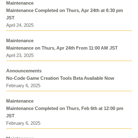
Maintenance
Maintenance Completed on Thurs, Apr 24th at 6:30 pm
JST
April 24, 2025
Maintenance
Maintenance on Thurs, Apr 24th From 11:00 AM JST
April 23, 2025
Announcements
No-Code Game Creation Tools Beta Available Now
February 6, 2025
Maintenance
Maintenance Completed on Thurs, Feb 6th at 12:00 pm
JST
February 6, 2025