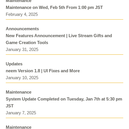
Maintenance
Maintenance on Wed, Feb 5th From 1:00 pm JST
February 4, 2025
Announcements
New Features Announcement | Live Stream Gifts and
Game Creation Tools
January 31, 2025
Updates
neem Version 1.8 | UI Fixes and More
January 10, 2025
Maintenance
System Update Completed on Tuesday, Jan 7th at 5:30 pm
JST
January 7, 2025
Maintenance