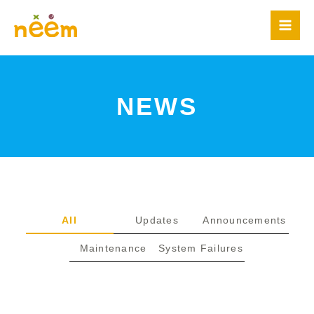
Skip
to
content
NEWS
All
Updates
Announcements
Maintenance
System Failures