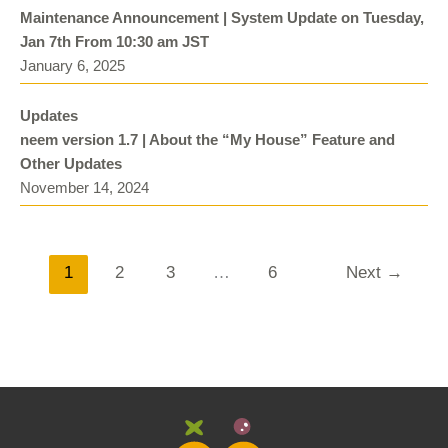
Maintenance Announcement | System Update on Tuesday,
Jan 7th From 10:30 am JST
January 6, 2025
Updates
neem version 1.7 | About the “My House” Feature and
Other Updates
November 14, 2024
1
2
3
…
6
Next →