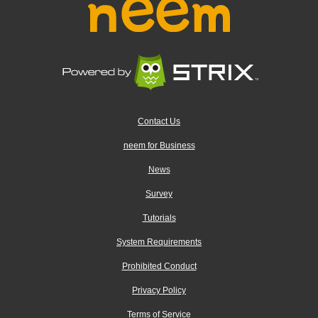
Contact Us
neem for Business
News
Survey
Tutorials
System Requirements
Prohibited Conduct
Privacy Policy
Terms of Service