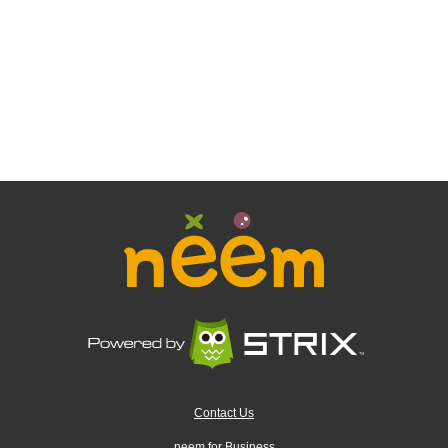
Contact Us
neem for Business