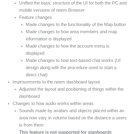
Unified the basic structure of the UI for both the PC and
mobile versions of neem Browser
Feature changes
Made changes to the functionality of the Map button
Made changes to how area members and map
information is displayed
Made changes to how the account menu is
displayed
Made changes to how text-based chat works (UI
design along with the procedure used to start a
direct chat)
Improvements to the neem dashboard layout
Adjusted the layout and positioning of things within the
dashboard
Changes to how audio works within areas
Sounds made by avatars and objects placed within an
area now vary in volume based on the distance a users
is from them
This feature is not supported for
signboards