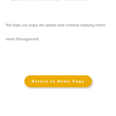
We hope you enjoy the update and continue enjoying neem!
neem Management
←
→
Return to News Page