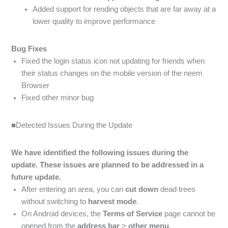
Added support for rending objects that are far away at a
lower quality to improve performance
Bug Fixes
Fixed the login status icon not updating for friends when
their status changes on the mobile version of the neem
Browser
Fixed other minor bug
■Detected Issues During the Update
We have identified the following issues during the
update. These issues are planned to be addressed in a
future update.
After entering an area, you can
cut down
dead trees
without switching to
harvest
mode
.
On Android devices, the
Terms of Service
page cannot be
opened from the
address bar
>
other menu
.