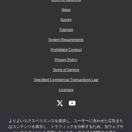
News
Survey
Tutorials
System Requirements
Prohibited Conduct
Privacy Policy
Terms of Service
Specified Commercial Transactions Law
Licenses
よりよいエクスペリエンスを提供し、ユーザーに合わせた広告また
はコンテンツを表示し、トラフィックを分析するため、当ウェブサ