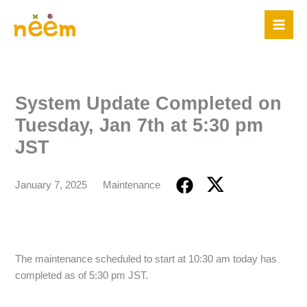
Skip
to
content
System Update Completed on
Tuesday, Jan 7th at 5:30 pm
JST
January 7, 2025
Maintenance
The maintenance scheduled to start at 10:30 am today has
completed as of 5:30 pm JST.