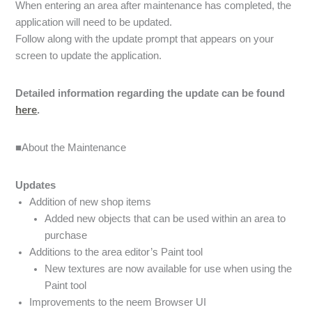
When entering an area after maintenance has completed, the
application will need to be updated.
Follow along with the update prompt that appears on your
screen to update the application.
Detailed information regarding the update can be found
here
.
■About the Maintenance
Updates
Addition of new shop items
Added new objects that can be used within an area to
purchase
Additions to the area editor’s Paint tool
New textures are now available for use when using the
Paint tool
Improvements to the neem Browser UI