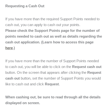
Requesting a Cash Out
If you have more than the required Support Points needed to
cash out, you can apply to cash out your points.
Please check the Support Points page for the number of
points needed to cash out as well as details regarding the
cash out application.
(Learn how to access this page
here
.)
If you have more than the number of Support Points needed
to cash out, you will be able to click on the
Request cash out
button. On the screen that appears after clicking the
Request
cash out
button, set the number of Support Points you would
like to cash out and click
Request
.
When cashing out, be sure to read through all the details
displayed on screen.