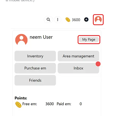
a mobile device.)