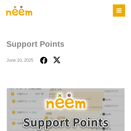
Skip
to
content
Support Points
June 10, 2025