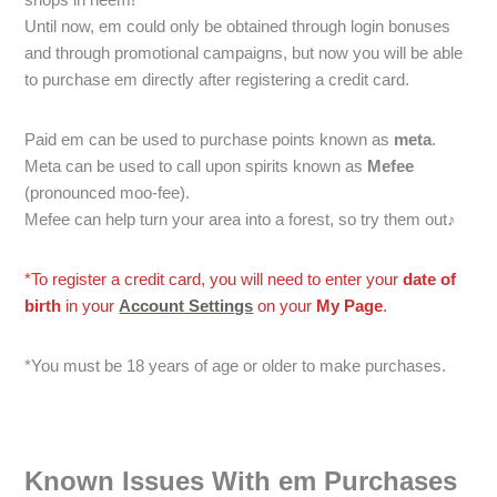
Until now, em could only be obtained through login bonuses
and through promotional campaigns, but now you will be able
to purchase em directly after registering a credit card.
Paid em can be used to purchase points known as
meta
.
Meta can be used to call upon spirits known as
Mefee
(pronounced moo-fee).
Mefee can help turn your area into a forest, so try them out♪
*To register a credit card, you will need to enter your
date of
birth
in your
Account Settings
on your
My Page
.
*You must be 18 years of age or older to make purchases.
Known Issues With em Purchases