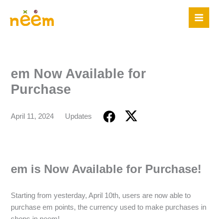
Skip
to
content
em Now Available for
Purchase
April 11, 2024
Updates
em is Now Available for Purchase!
Starting from yesterday, April 10th, users are now able to
purchase em points, the currency used to make purchases in
shops in neem!