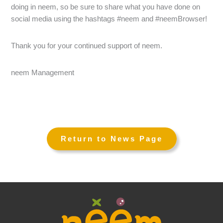
doing in neem, so be sure to share what you have done on
social media using the hashtags #neem and #neemBrowser!
Thank you for your continued support of neem.
neem Management
←
→
Return to News Page