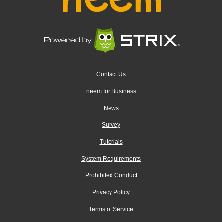
Contact Us
neem for Business
News
Survey
Tutorials
System Requirements
Prohibited Conduct
Privacy Policy
Terms of Service