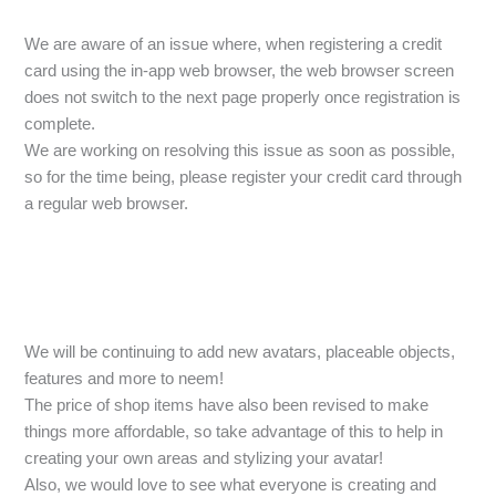
We are aware of an issue where, when registering a credit
card using the in-app web browser, the web browser screen
does not switch to the next page properly once registration is
complete.
We are working on resolving this issue as soon as possible,
so for the time being, please register your credit card through
a regular web browser.
We will be continuing to add new avatars, placeable objects,
features and more to neem!
The price of shop items have also been revised to make
things more affordable, so take advantage of this to help in
creating your own areas and stylizing your avatar!
Also, we would love to see what everyone is creating and