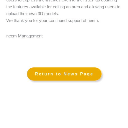
the features available for editing an area and allowing users to
upload their own 3D models.
We thank you for your continued support of neem.
neem Management
←
→
Return to News Page