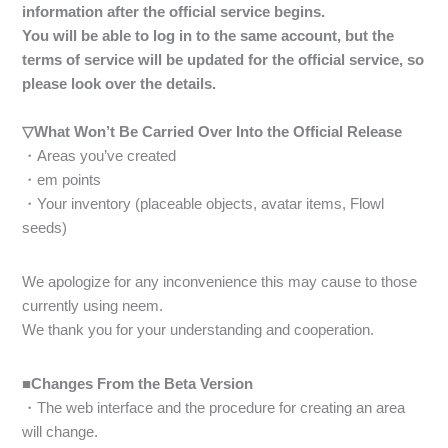
information after the official service begins.
You will be able to log in to the same account, but the
terms of service will be updated for the official service, so
please look over the details.
▽What Won’t Be Carried Over Into the Official Release
・Areas you’ve created
・em points
・Your inventory (placeable objects, avatar items, Flowl
seeds)
We apologize for any inconvenience this may cause to those
currently using neem.
We thank you for your understanding and cooperation.
■Changes From the Beta Version
・The web interface and the procedure for creating an area
will change.