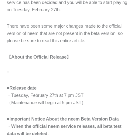
service has been decided and you will be able to start playing
on Tuesday, February 27th.
There have been some major changes made to the official
version of neem that are not present in the beta version, so
please be sure to read this entire article.
【About the Official Release】
============================================
=
■Release date
・Tuesday, February 27th at 7 pm JST
（Maintenance will begin at 5 pm JST）
■Important Notice About the neem Beta Version Data
・When the official neem service releases, all beta test
data will be deleted.