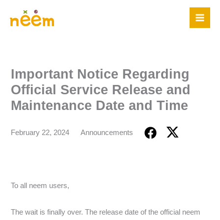
Skip
to
content
Important Notice Regarding
Official Service Release and
Maintenance Date and Time
February 22, 2024
Announcements
To all neem users,
The wait is finally over. The release date of the official neem