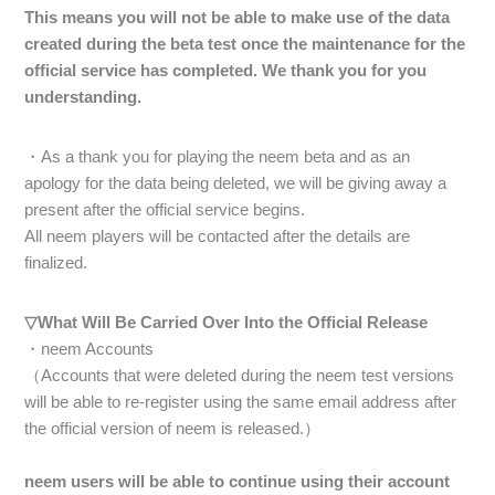
This means you will not be able to make use of the data
created during the beta test once the maintenance for the
official service has completed. We thank you for you
understanding.
・As a thank you for playing the neem beta and as an
apology for the data being deleted, we will be giving away a
present after the official service begins.
All neem players will be contacted after the details are
finalized.
▽What Will Be Carried Over Into the Official Release
・neem Accounts
（Accounts that were deleted during the neem test versions
will be able to re-register using the same email address after
the official version of neem is released.）
neem users will be able to continue using their account