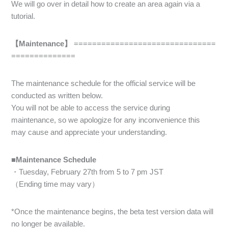
We will go over in detail how to create an area again via a
tutorial.
【Maintenance】
===============================
==============
The maintenance schedule for the official service will be
conducted as written below.
You will not be able to access the service during
maintenance, so we apologize for any inconvenience this
may cause and appreciate your understanding.
■Maintenance Schedule
・Tuesday, February 27th from 5 to 7 pm JST
（Ending time may vary）
*Once the maintenance begins, the beta test version data will
no longer be available.