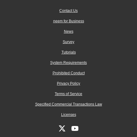
Contact Us
neem for Business
News
Survey
Tutorials
System Requirements
Prohibited Conduct
Privacy Policy
Terms of Service
Specified Commercial Transactions Law
Licenses