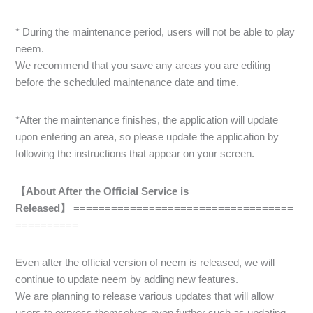
* During the maintenance period, users will not be able to play
neem.
We recommend that you save any areas you are editing
before the scheduled maintenance date and time.
*After the maintenance finishes, the application will update
upon entering an area, so please update the application by
following the instructions that appear on your screen.
【About After the Official Service is
Released】
===================================
==========
Even after the official version of neem is released, we will
continue to update neem by adding new features.
We are planning to release various updates that will allow
users to express themselves even further such as updating