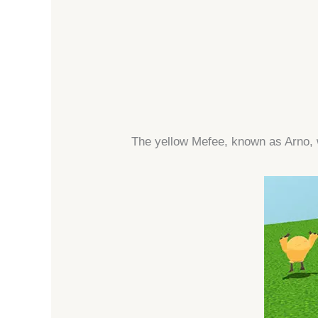
The yellow Mefee, known as Arno, 