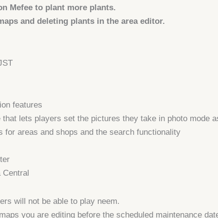
on Mefee
to plant more plants.
aps and deleting plants in the area editor.
 JST
on features
hat lets players set the pictures they take in photo mode a
 for areas and shops and the search functionality
ter
a Central
rs will not be able to play neem.
aps you are editing before the scheduled maintenance date