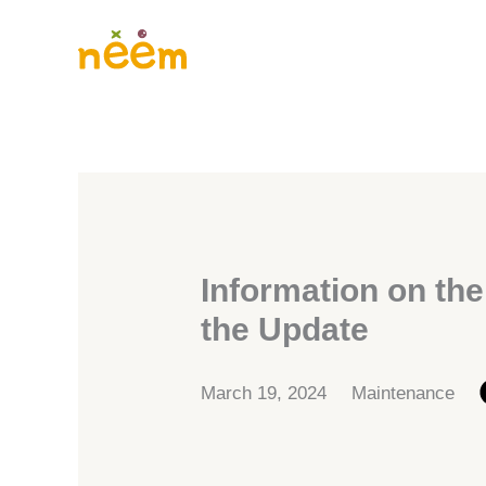
Skip
to
content
Information on the
the Update
March 19, 2024
Maintenance