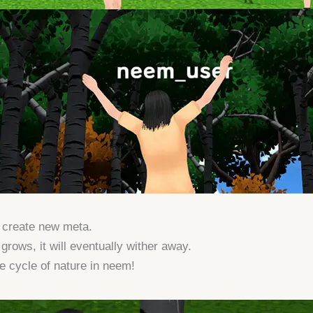
n create new meta.
grows, it will eventually wither away.
e cycle of nature in neem!