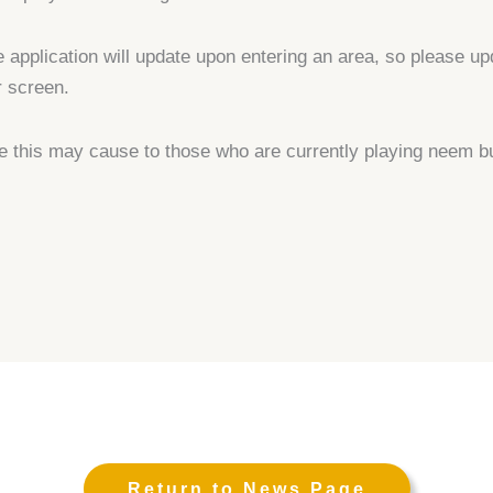
e application will update upon entering an area, so please up
r screen.
e this may cause to those who are currently playing neem b
Return to News Page