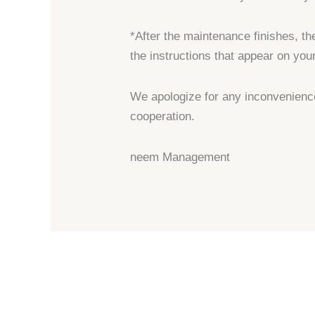
*After the maintenance finishes, th
the instructions that appear on you
We apologize for any inconvenienc
cooperation.
neem Management
←