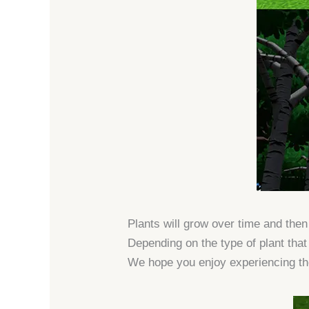
Plants will grow over time and the
Depending on the type of plant that 
We hope you enjoy experiencing th