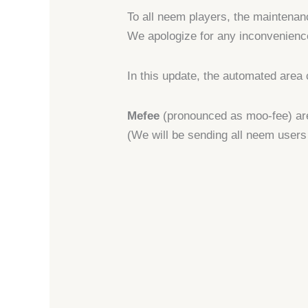
To all neem players, the maintena
We apologize for any inconvenienc
In this update, the automated area 
Mefee
(pronounced as moo-fee) are
(We will be sending all neem users