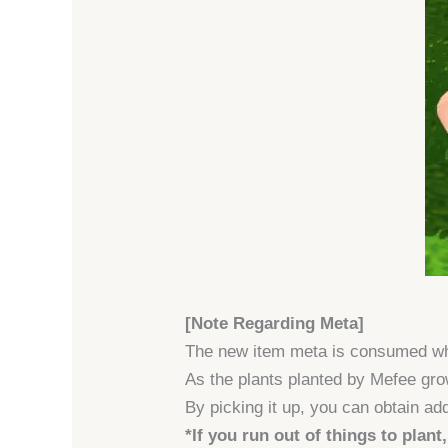
[Note Regarding Meta]
The new item meta is consumed 
As the plants planted by Mefee grow
By picking it up, you can obtain add
*If you run out of things to plant