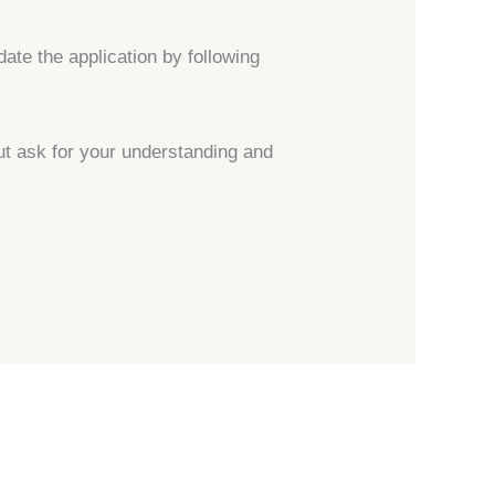
date the application by following
ut ask for your understanding and
→