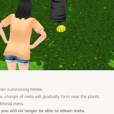
when summoning Mefee.
, clumps of meta will gradually form near the plants.
itional meta.
, you will no longer be able to obtain meta.