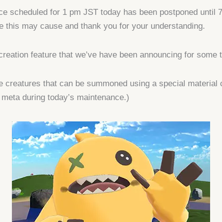
nce scheduled for 1 pm JST today has been postponed until 
e this may cause and thank you for your understanding.
creation feature that we’ve have been announcing for some t
 creatures that can be summoned using a special material 
 meta during today’s maintenance.)