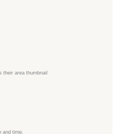
s their area thumbnail
 and time.