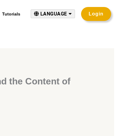
LANGUAGE
Login
Tutorials
nd the Content of