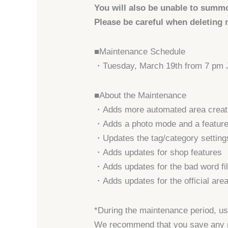
You will also be unable to summ
Please be careful when deleting m
■Maintenance Schedule
・Tuesday, March 19th from 7 pm
■About the Maintenance
・Adds more automated area creati
・Adds a photo mode and a feature t
・Updates the tag/category settings
・Adds updates for shop features
・Adds updates for the bad word fil
・Adds updates for the official are
*During the maintenance period, use
We recommend that you save any m