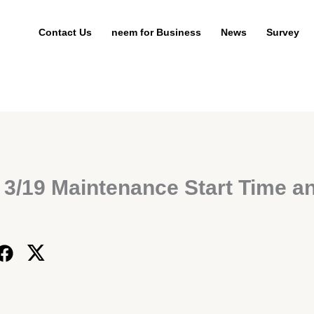
Contact Us
neem for Business
News
Survey
 3/19 Maintenance Start Time a