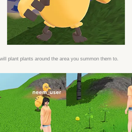
will plant plants around the area you summon them to.