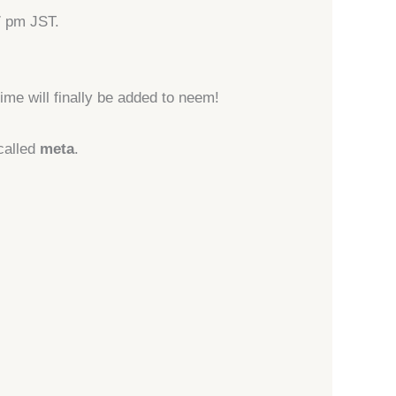
7 pm JST.
ime will finally be added to neem!
called
meta
.