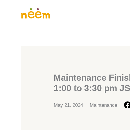
Skip
to
content
Maintenance Finis
1:00 to 3:30 pm J
May 21, 2024
Maintenance