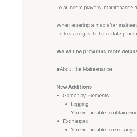
To all neem players, maintenance t
When entering a map after maintena
Follow along with the update prompt
We will be providing more detail
■About the Maintenance
New Additions
Gameplay Elements
Logging
You will be able to obtain wo
Exchanges
You will be able to exchange