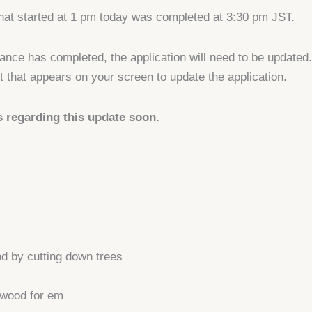
hat started at 1 pm today was completed at 3:30 pm JST.
nce has completed, the application will need to be updated
 that appears on your screen to update the application.
s regarding this update soon.
od by cutting down trees
 wood for em