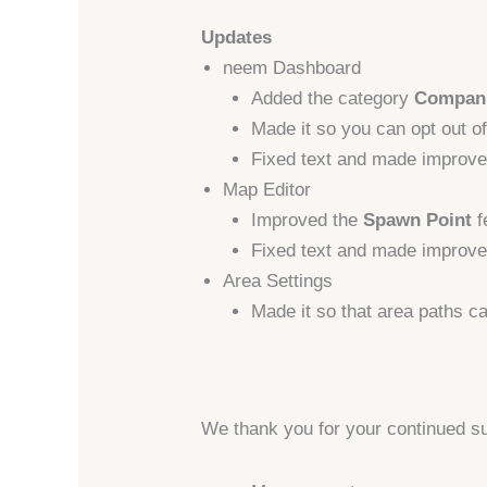
Updates
neem Dashboard
Added the category
Compan
Made it so you can opt out of
Fixed text and made improve
Map Editor
Improved the
Spawn Point
f
Fixed text and made improvem
Area Settings
Made it so that area paths c
We thank you for your continued s