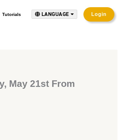
LANGUAGE
Login
Tutorials
y, May 21st From