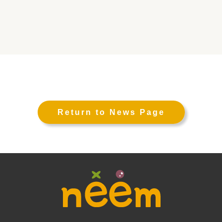
Return to News Page