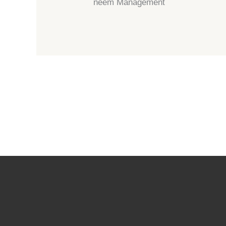
neem Management
←