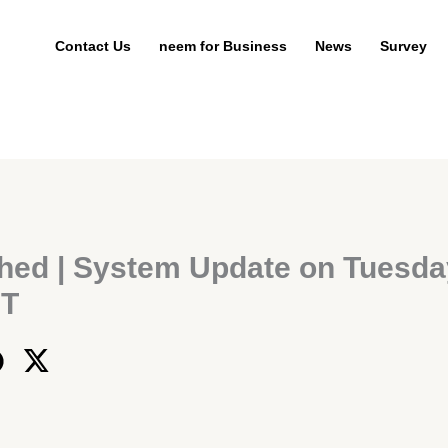
Contact Us
neem for Business
News
Survey
hed | System Update on Tuesda
ST