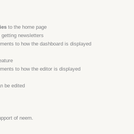
ies
to the home page
 getting newsletters
ments to how the dashboard is displayed
eature
ents to how the editor is displayed
an be edited
upport of neem.